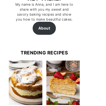
My name is Anna, and I am here to
share with you my sweet and
savory baking recipes and show
you how to make beautiful cakes.
About
TRENDING RECIPES