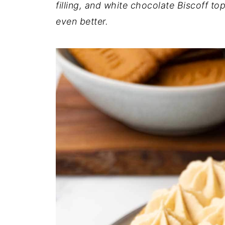
filling, and white chocolate Biscoff to
even better.