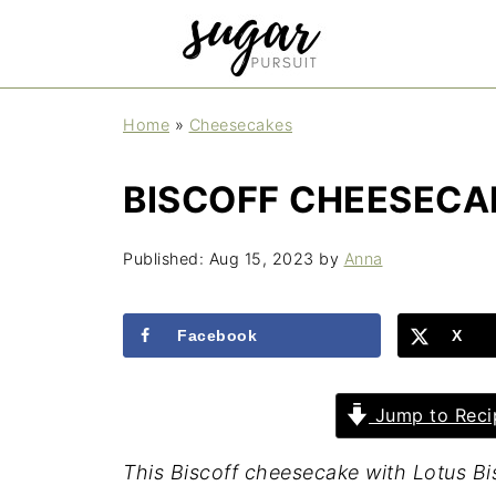
Home
»
Cheesecakes
BISCOFF CHEESECA
Published:
Aug 15, 2023
by
Anna
Facebook
X
Jump to Reci
This Biscoff cheesecake with Lotus Bi