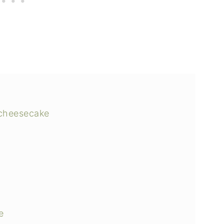
 cheesecake
e