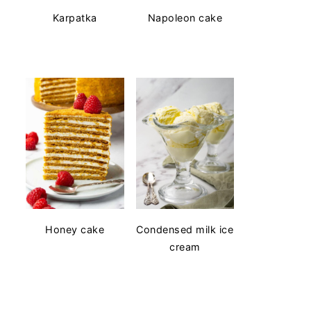
Karpatka
Napoleon cake
Honey cake
Condensed milk ice
cream