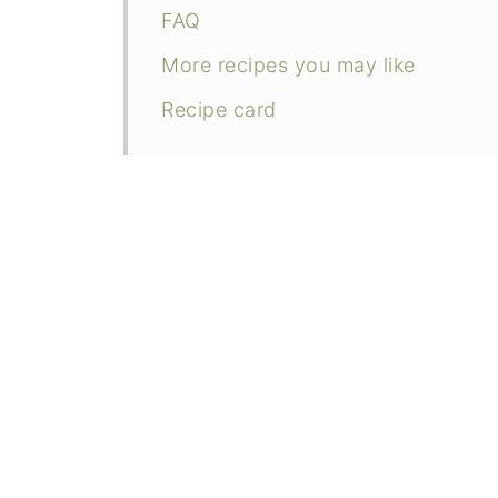
FAQ
More recipes you may like
Recipe card