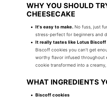
WHY YOU SHOULD TRY
CHEESECAKE
It's easy to make.
No fuss, just f
stress-perfect for beginners and d
It really tastes like Lotus Biscof
Biscoff cookies you can't get eno
worthy flavor infused throughout ev
cookie transformed into a creamy,
WHAT INGREDIENTS Y
Biscoff cookies