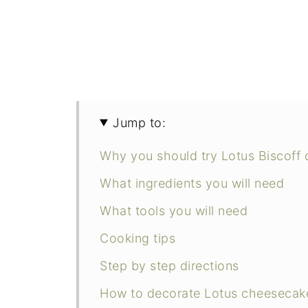
Jump to:
Why you should try Lotus Biscoff
What ingredients you will need
What tools you will need
Cooking tips
Step by step directions
How to decorate Lotus cheesecak