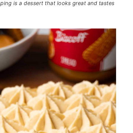
pping is a dessert that looks great and tastes