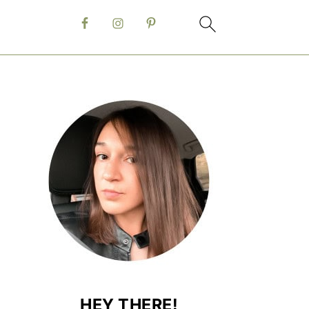
HEY THERE!