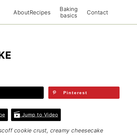
Baking
About
Recipes
Contact
basics
KE
Pinterest
pe
Jump to Video
scoff cookie crust, creamy cheesecake