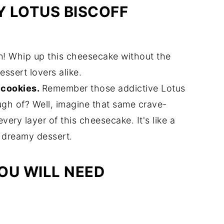
 LOTUS BISCOFF
un! Whip up this cheesecake without the
essert lovers alike.
f cookies.
Remember those addictive Lotus
ugh of? Well, imagine that same crave-
ery layer of this cheesecake. It's like a
 dreamy dessert.
OU WILL NEED