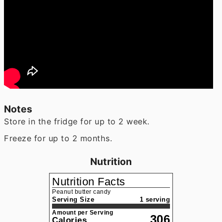
Notes
Store in the fridge for up to 2 week.
Freeze for up to 2 months.
Nutrition
Nutrition Facts
Peanut butter candy
Serving Size
1 serving
Amount per Serving
306
Calories