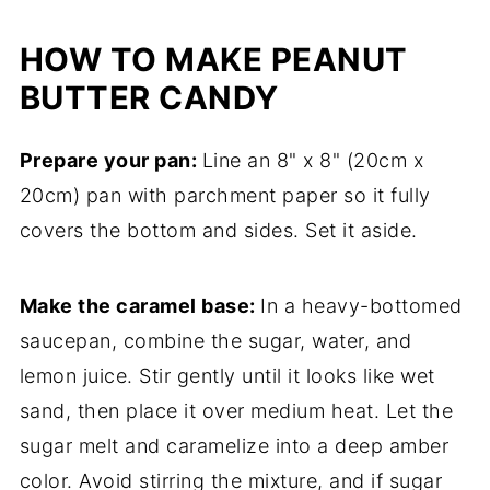
HOW TO MAKE PEANUT
BUTTER CANDY
Prepare your pan:
Line an 8" x 8" (20cm x
20cm) pan with parchment paper so it fully
covers the bottom and sides. Set it aside.
Make the caramel base:
In a heavy-bottomed
saucepan, combine the sugar, water, and
lemon juice. Stir gently until it looks like wet
sand, then place it over medium heat. Let the
sugar melt and caramelize into a deep amber
color. Avoid stirring the mixture, and if sugar