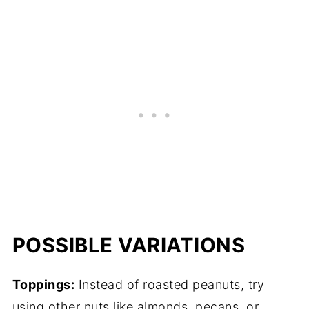
POSSIBLE VARIATIONS
Toppings:
Instead of roasted peanuts, try
using other nuts like almonds, pecans, or