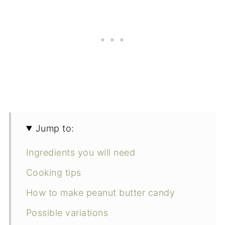
Jump to:
Ingredients you will need
Cooking tips
How to make peanut butter candy
Possible variations