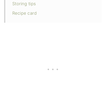
Storing tips
Recipe card