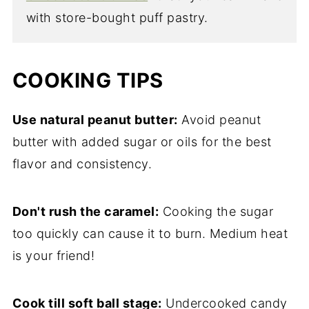
with store-bought puff pastry.
COOKING TIPS
Use natural peanut butter:
Avoid peanut
butter with added sugar or oils for the best
flavor and consistency.
Don't rush the caramel:
Cooking the sugar
too quickly can cause it to burn. Medium heat
is your friend!
Cook till soft ball stage:
Undercooked candy