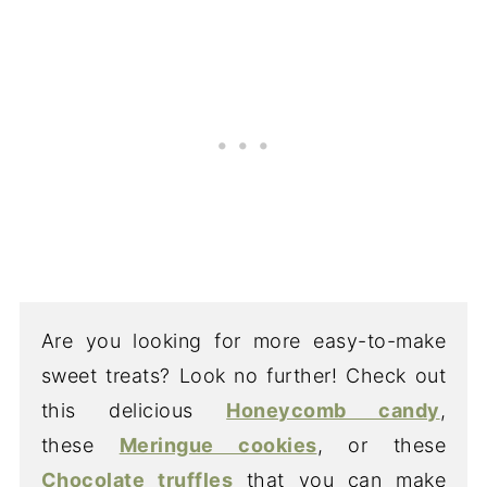
Are you looking for more easy-to-make
sweet treats? Look no further! Check out
this delicious
Honeycomb candy
,
these
Meringue cookies
, or these
Chocolate truffles
that you can make