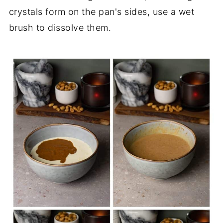
crystals form on the pan's sides, use a wet
brush to dissolve them.