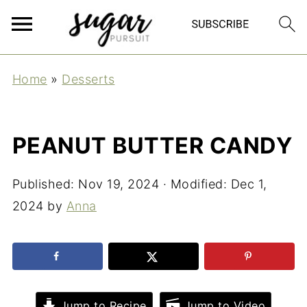
Home
»
Desserts
PEANUT BUTTER CANDY
Published:
Nov 19, 2024
· Modified:
Dec 1,
2024
by
Anna
Jump to Recipe
Jump to Video