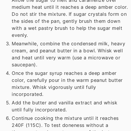
Allow the sugar to melt and caramelize over
medium heat until it reaches a deep amber color.
Do not stir the mixture. If sugar crystals form on
the sides of the pan, gently brush them down
with a wet pastry brush to help the sugar melt
evenly.
Meanwhile, combine the condensed milk, heavy
cream, and peanut butter in a bowl. Whisk well
and heat until very warm (use a microwave or
saucepan).
Once the sugar syrup reaches a deep amber
color, carefully pour in the warm peanut butter
mixture. Whisk vigorously until fully
incorporated.
Add the butter and vanilla extract and whisk
until fully incorporated.
Continue cooking the mixture until it reaches
240F (115C). To test doneness without a