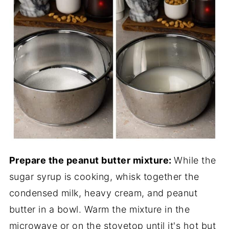
Prepare the peanut butter mixture:
While the
sugar syrup is cooking, whisk together the
condensed milk, heavy cream, and peanut
butter in a bowl. Warm the mixture in the
microwave or on the stovetop until it's hot but