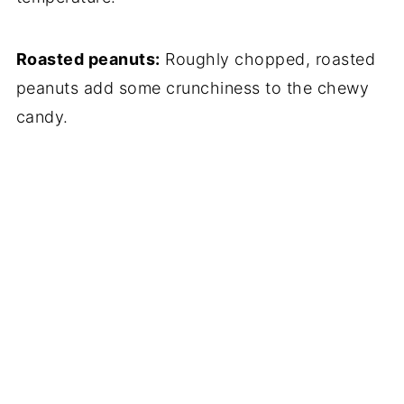
Roasted peanuts:
Roughly chopped, roasted
peanuts add some crunchiness to the chewy
candy.