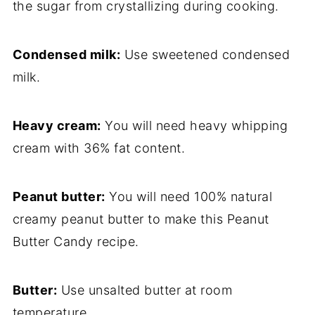
the sugar from crystallizing during cooking.
Condensed milk:
Use sweetened condensed
milk.
Heavy cream:
You will need heavy whipping
cream with 36% fat content.
Peanut butter:
You will need 100% natural
creamy peanut butter to make this Peanut
Butter Candy recipe.
Butter:
Use unsalted butter at room
temperature.