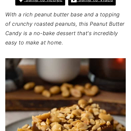
With a rich peanut butter base and a topping
of crunchy roasted peanuts, this Peanut Butter
Candy is a no-bake dessert that's incredibly
easy to make at home.