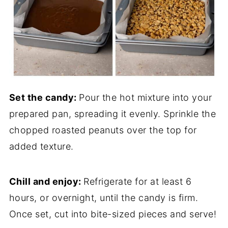
Set the candy:
Pour the hot mixture into your
prepared pan, spreading it evenly. Sprinkle the
chopped roasted peanuts over the top for
added texture.
Chill and enjoy:
Refrigerate for at least 6
hours, or overnight, until the candy is firm.
Once set, cut into bite-sized pieces and serve!