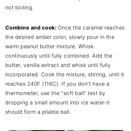
not boiling.
Combine and cook:
Once the caramel reaches
the desired amber color, slowly pour in the
warm peanut butter mixture. Whisk
continuously until fully combined. Add the
butter, vanilla extract and whisk until fully
incorporated. Cook the mixture, stirring, until it
reaches 240F (116C). If you don't have a
thermometer, use the "soft ball" test by
dropping a small amount into ice water-it
should form a pliable ball.