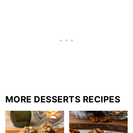
MORE DESSERTS RECIPES