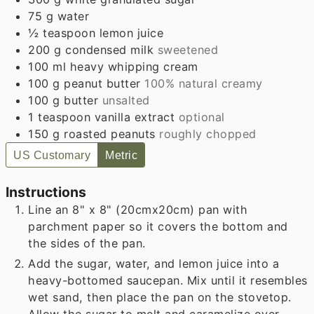
75
g
water
½
teaspoon
lemon juice
200
g
condensed milk
sweetened
100
ml
heavy whipping cream
100
g
peanut butter
100% natural creamy
100
g
butter
unsalted
1
teaspoon
vanilla extract
optional
150
g
roasted peanuts
roughly chopped
US Customary
Metric
Instructions
Line an 8" x 8" (20cmx20cm) pan with
parchment paper so it covers the bottom and
the sides of the pan.
Add the sugar, water, and lemon juice into a
heavy-bottomed saucepan. Mix until it resembles
wet sand, then place the pan on the stovetop.