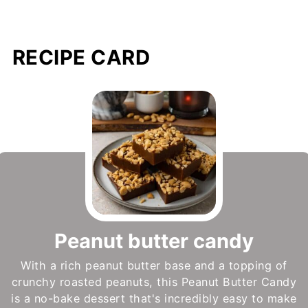
RECIPE CARD
Peanut butter candy
With a rich peanut butter base and a topping of
crunchy roasted peanuts, this Peanut Butter Candy
is a no-bake dessert that's incredibly easy to make