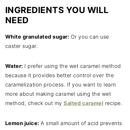
INGREDIENTS YOU WILL
NEED
White granulated sugar:
Or you can use
caster sugar.
Water:
I prefer using the wet caramel method
because it provides better control over the
caramelization process. If you want to learn
more about making caramel using the wet
method, check out my
Salted caramel
recipe.
Lemon juice:
A small amount of acid prevents