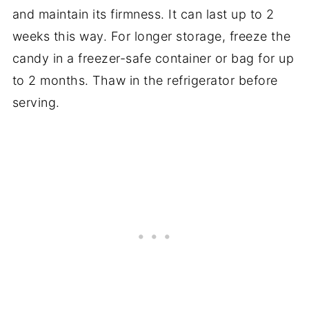
and maintain its firmness. It can last up to 2
weeks this way. For longer storage, freeze the
candy in a freezer-safe container or bag for up
to 2 months. Thaw in the refrigerator before
serving.