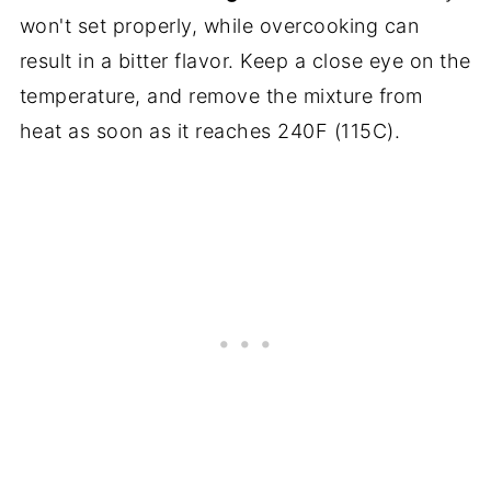
won't set properly, while overcooking can
result in a bitter flavor. Keep a close eye on the
temperature, and remove the mixture from
heat as soon as it reaches 240F (115C).