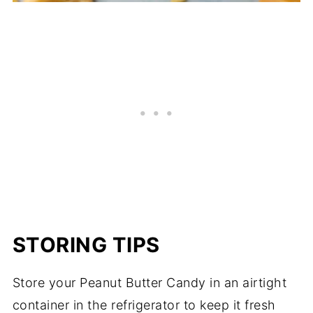
STORING TIPS
Store your Peanut Butter Candy in an airtight
container in the refrigerator to keep it fresh