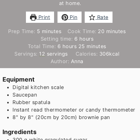
at home.
Print
Pin
Rate
minutes
minutes
Prep Time:
5
minutes
Cook Time:
20
minutes
hours
Setting time:
6
hours
hours
minutes
Total Time:
6
hours
25
minutes
Servings:
12
servings
Calories:
306
kcal
Author:
Anna
Equipment
Digital kitchen scale
Saucepan
Rubber spatula
Instant read thermometer
or candy thermometer
8" by 8" (20cm by 20cm) brownie pan
Ingredients
300
g
white granulated sugar