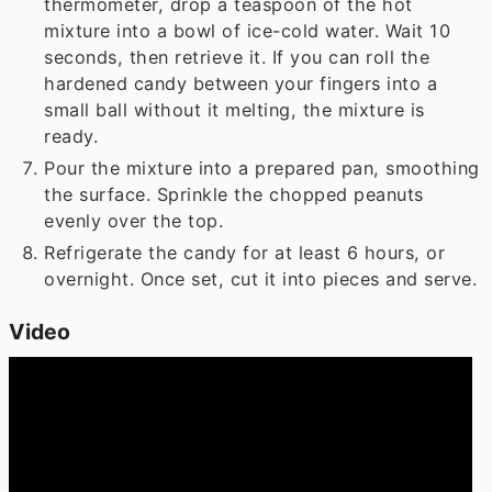
thermometer, drop a teaspoon of the hot
mixture into a bowl of ice-cold water. Wait 10
seconds, then retrieve it. If you can roll the
hardened candy between your fingers into a
small ball without it melting, the mixture is
ready.
Pour the mixture into a prepared pan, smoothing
the surface. Sprinkle the chopped peanuts
evenly over the top.
Refrigerate the candy for at least 6 hours, or
overnight. Once set, cut it into pieces and serve.
Video