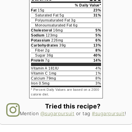
% Daily Value*
Fat
15
g
23
%
Saturated Fat
5
g
31
%
Polyunsaturated Fat
3
g
Monounsaturated Fat
6
g
Cholesterol
16
mg
5
%
Sodium
123
mg
5
%
Potassium
226
mg
6
%
Carbohydrates
39
g
13
%
Fiber
2
g
8
%
Sugar
36
g
40
%
Protein
7
g
14
%
Vitamin A
181
IU
4
%
Vitamin C
1
mg
1
%
Calcium
79
mg
8
%
Iron
0.5
mg
3
%
* Percent Daily Values are based on a 2000
calorie diet.
Tried this recipe?
Mention
@sugarpursuit
or tag
#sugarpursuit
!