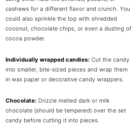
cashews for a different flavor and crunch. You
could also sprinkle the top with shredded
coconut, chocolate chips, or even a dusting of
cocoa powder.
Individually wrapped candies:
Cut the candy
into smaller, bite-sized pieces and wrap them
in wax paper or decorative candy wrappers.
Chocolate:
Drizzle melted dark or milk
chocolate (should be tempered) over the set
candy before cutting it into pieces.