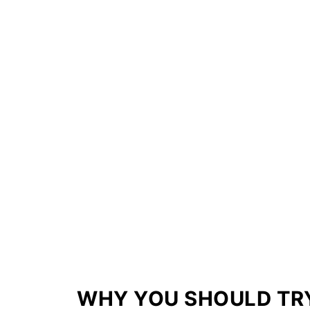
WHY YOU SHOULD TRY