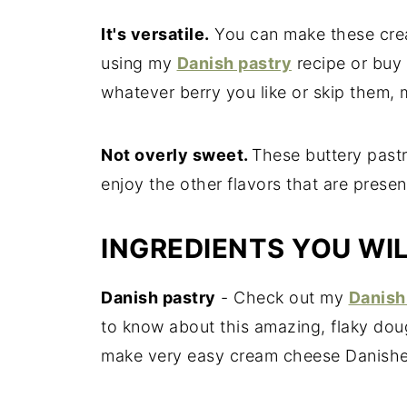
It's versatile.
You can make these cre
using my
Danish pastry
recipe or buy 
whatever berry you like or skip them,
Not overly sweet.
These buttery pastr
enjoy the other flavors that are prese
INGREDIENTS YOU WI
Danish pastry
- Check out my
Danish
to know about this amazing, flaky dou
make very easy cream cheese Danishe