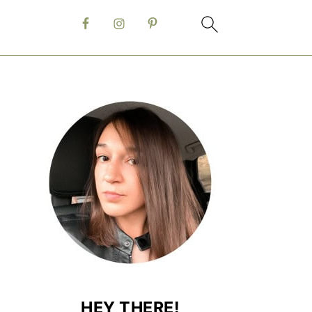
HEY THERE!