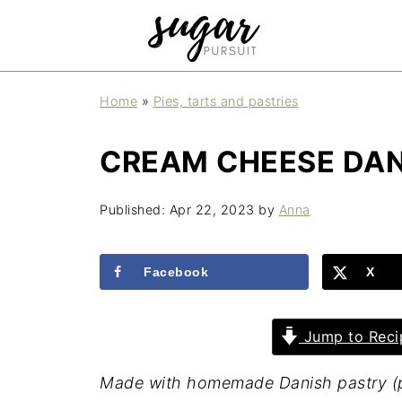
Home
»
Pies, tarts and pastries
CREAM CHEESE DAN
Published:
Apr 22, 2023
by
Anna
Facebook
X
Jump to Reci
Made with homemade Danish pastry (puf