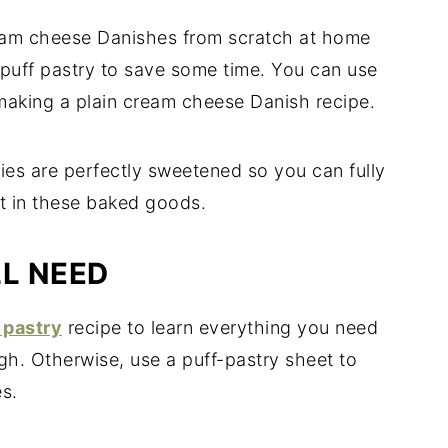
am cheese Danishes from scratch at home
puff pastry to save some time. You can use
 making a plain cream cheese Danish recipe.
ies are perfectly sweetened so you can fully
nt in these baked goods.
LL NEED
 pastry
recipe to learn everything you need
gh. Otherwise, use a puff-pastry sheet to
s.