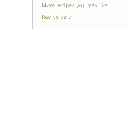
More recipes you may like
Recipe card