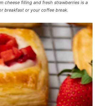
cheese filling and fresh strawberries is a
or breakfast or your coffee break.