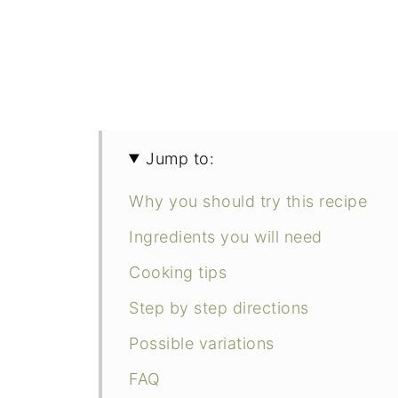
Jump to:
Why you should try this recipe
Ingredients you will need
Cooking tips
Step by step directions
Possible variations
FAQ