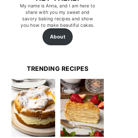
My name is Anna, and I am here to
share with you my sweet and
savory baking recipes and show
you how to make beautiful cakes.
About
TRENDING RECIPES