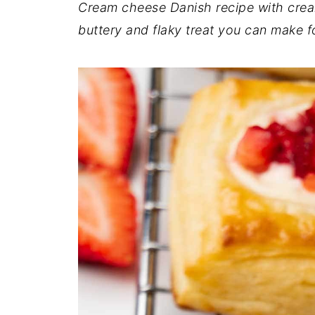
Cream cheese Danish recipe with cream 
buttery and flaky treat you can make f