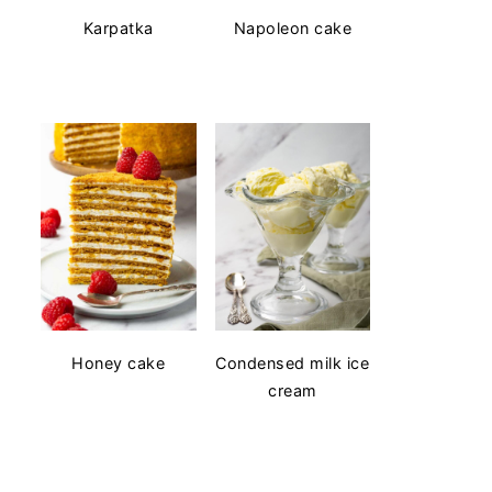
Karpatka
Napoleon cake
Honey cake
Condensed milk ice
cream