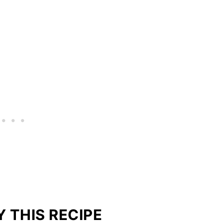
 THIS RECIPE