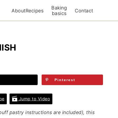
Baking
About
Recipes
Contact
basics
ISH
Pinterest
pe
Jump to Video
f pastry instructions are included), this