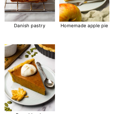
Danish pastry
Homemade apple pie