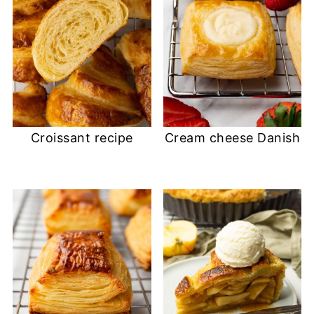
Croissant recipe
Cream cheese Danish