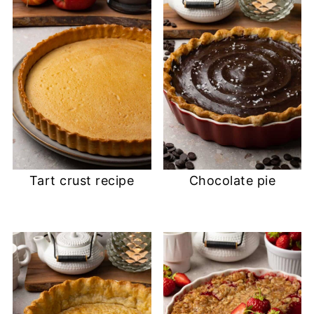
Tart crust recipe
Chocolate pie