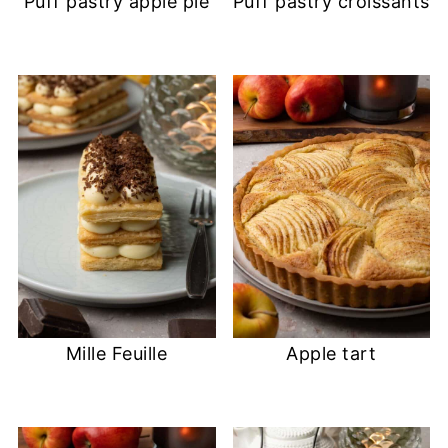
Puff pastry apple pie
Puff pastry croissants
Mille Feuille
Apple tart