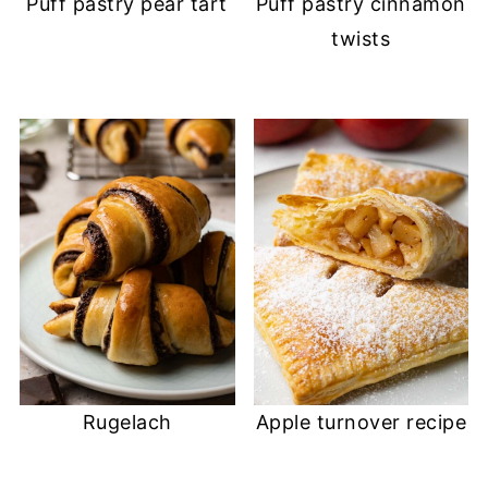
Puff pastry pear tart
Puff pastry cinnamon
twists
Rugelach
Apple turnover recipe