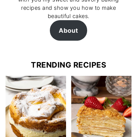
recipes and show you how to make
beautiful cakes.
About
TRENDING RECIPES