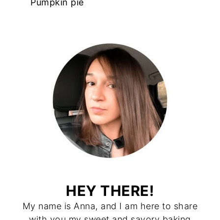
Pumpkin pie
HEY THERE!
My name is Anna, and I am here to share
with you my sweet and savory baking