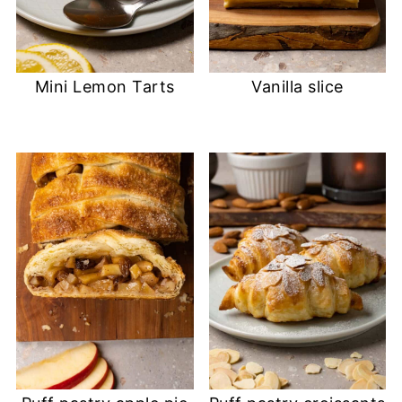
Mini Lemon Tarts
Vanilla slice