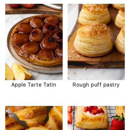
Apple Tarte Tatin
Rough puff pastry