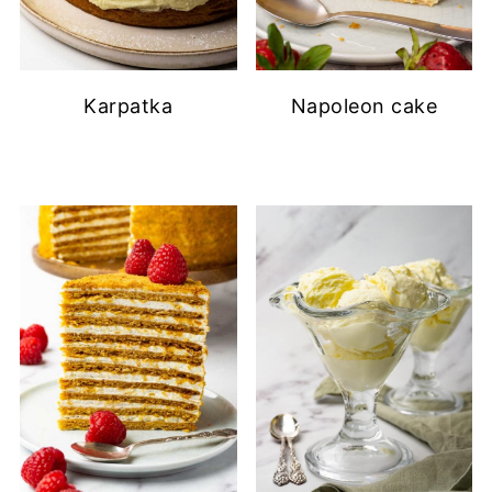
Karpatka
Napoleon cake