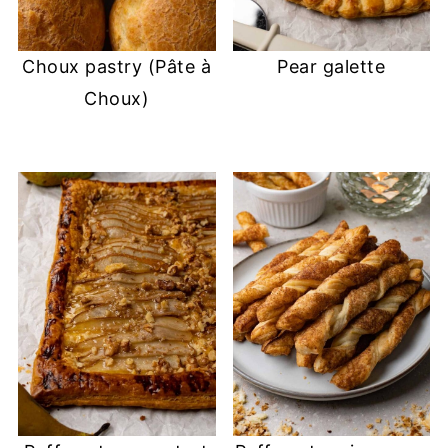
Choux pastry (Pâte à
Pear galette
Choux)