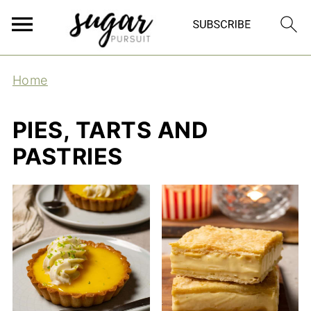
Home
PIES, TARTS AND
PASTRIES