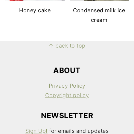
Honey cake
Condensed milk ice
cream
FOOTER
↑ back to top
ABOUT
Privacy Policy
Copyright policy
NEWSLETTER
Sign Up!
for emails and updates