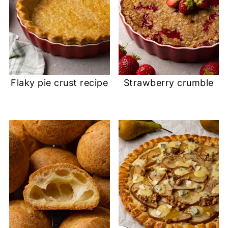
Flaky pie crust recipe
Strawberry crumble