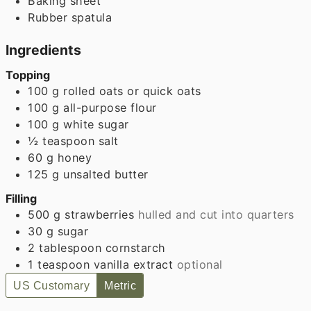
Baking sheet
Rubber spatula
Ingredients
Topping
100
g
rolled oats or quick oats
100
g
all-purpose flour
100
g
white sugar
½
teaspoon
salt
60
g
honey
125
g
unsalted butter
Filling
500
g
strawberries
hulled and cut into quarters
30
g
sugar
2
tablespoon
cornstarch
1
teaspoon
vanilla extract
optional
US Customary
Metric