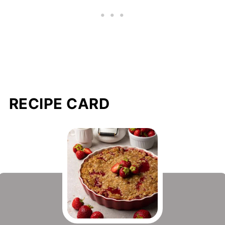
RECIPE CARD