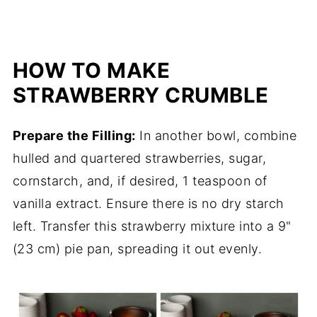
HOW TO MAKE
STRAWBERRY CRUMBLE
Prepare the Filling:
In another bowl, combine
hulled and quartered strawberries, sugar,
cornstarch, and, if desired, 1 teaspoon of
vanilla extract. Ensure there is no dry starch
left. Transfer this strawberry mixture into a 9"
(23 cm) pie pan, spreading it out evenly.