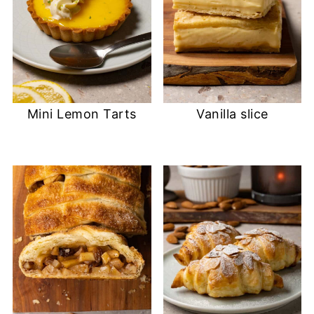
Mini Lemon Tarts
Vanilla slice