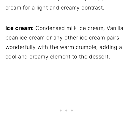
cream for a light and creamy contrast.
Ice cream:
Condensed milk ice cream, Vanilla
bean ice cream or any other ice cream pairs
wonderfully with the warm crumble, adding a
cool and creamy element to the dessert.