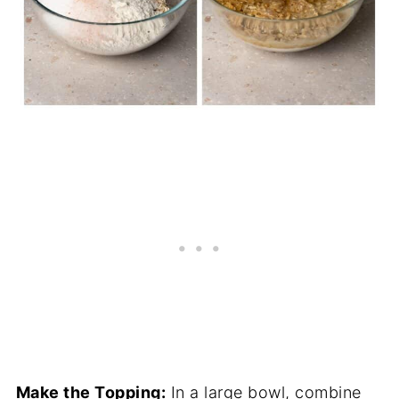
Make the Topping:
In a large bowl, combine