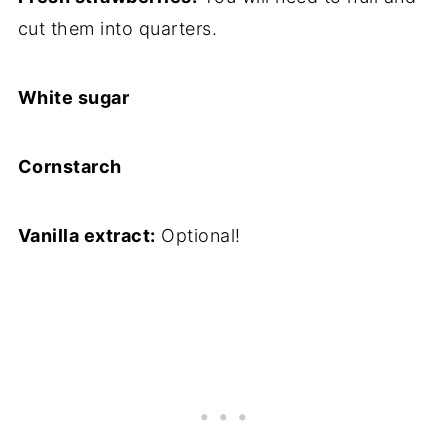
cut them into quarters.
White sugar
Cornstarch
Vanilla extract:
Optional!