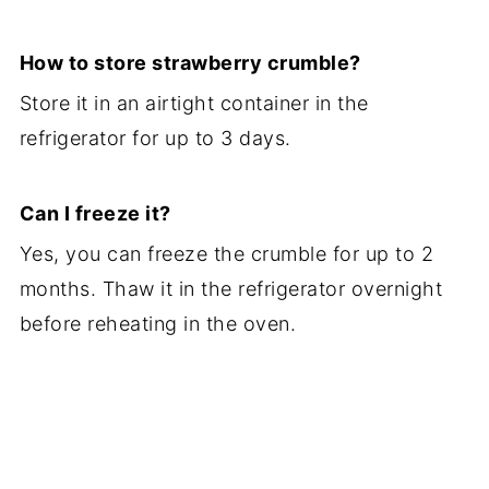
How to store strawberry crumble?
Store it in an airtight container in the
refrigerator for up to 3 days.
Can I freeze it?
Yes, you can freeze the crumble for up to 2
months. Thaw it in the refrigerator overnight
before reheating in the oven.