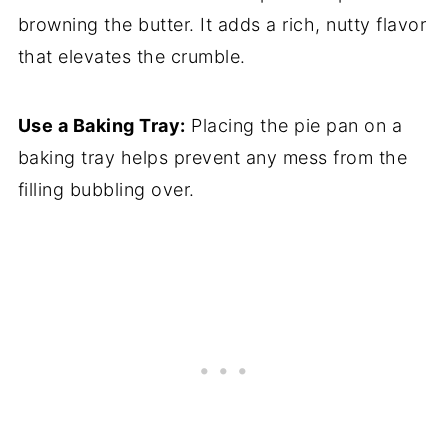
browning the butter. It adds a rich, nutty flavor
that elevates the crumble.
Use a Baking Tray:
Placing the pie pan on a
baking tray helps prevent any mess from the
filling bubbling over.