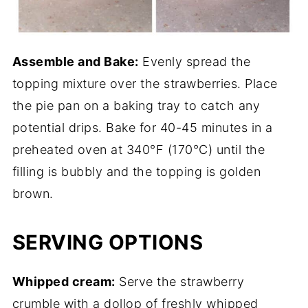
Assemble and Bake:
Evenly spread the
topping mixture over the strawberries. Place
the pie pan on a baking tray to catch any
potential drips. Bake for 40-45 minutes in a
preheated oven at 340°F (170°C) until the
filling is bubbly and the topping is golden
brown.
SERVING OPTIONS
Whipped cream:
Serve the strawberry
crumble with a dollop of freshly whipped