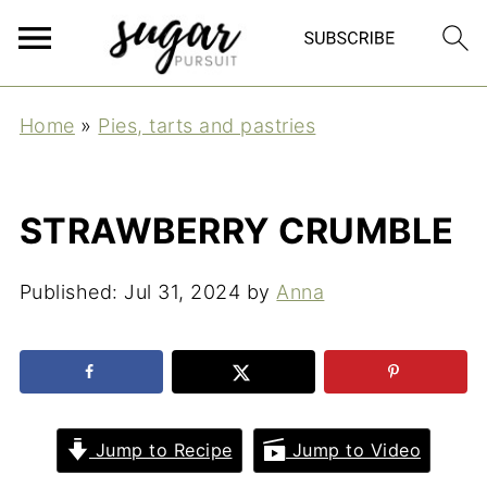
Home
»
Pies, tarts and pastries
STRAWBERRY CRUMBLE
Published:
Jul 31, 2024
by
Anna
Jump to Recipe
Jump to Video