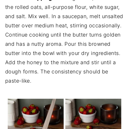
the rolled oats, all-purpose flour, white sugar,
and salt. Mix well. In a saucepan, melt unsalted
butter over medium heat, stirring occasionally.
Continue cooking until the butter turns golden
and has a nutty aroma. Pour this browned
butter into the bowl with your dry ingredients.
Add the honey to the mixture and stir until a
dough forms. The consistency should be
paste-like.