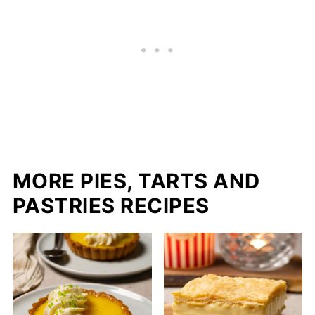
MORE PIES, TARTS AND
PASTRIES RECIPES