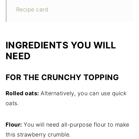
Recipe card
INGREDIENTS YOU WILL
NEED
FOR THE CRUNCHY TOPPING
Rolled oats:
Alternatively, you can use quick
oats.
Flour:
You will need all-purpose flour to make
this strawberry crumble.