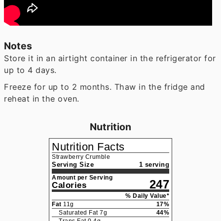
Notes
Store it in an airtight container in the refrigerator for
up to 4 days.
Freeze for up to 2 months. Thaw in the fridge and
reheat in the oven.
Nutrition
Nutrition Facts
Strawberry Crumble
Serving Size
1 serving
Amount per Serving
247
Calories
% Daily Value*
Fat
11
g
17
%
Saturated Fat
7
g
44
%