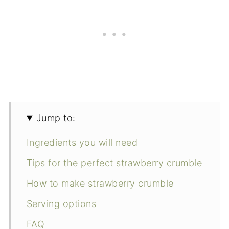
Jump to:
Ingredients you will need
Tips for the perfect strawberry crumble
How to make strawberry crumble
Serving options
FAQ