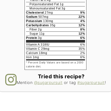
Trans Fat
0.4
g
Polyunsaturated Fat
1
g
Monounsaturated Fat
3
g
Cholesterol
27
mg
9
%
Sodium
507
mg
22
%
Potassium
130
mg
4
%
Carbohydrates
35
g
12
%
Fiber
2
g
8
%
Sugar
11
g
12
%
Protein
3
g
6
%
Vitamin A
318
IU
6
%
Vitamin C
29
mg
35
%
Calcium
18
mg
2
%
Iron
1
mg
6
%
* Percent Daily Values are based on a 2000
calorie diet.
Tried this recipe?
Mention
@sugarpursuit
or tag
#sugarpursuit
!