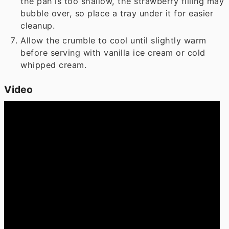
the pan is too shallow, the strawberry filling may
bubble over, so place a tray under it for easier
cleanup.
Allow the crumble to cool until slightly warm
before serving with vanilla ice cream or cold
whipped cream.
Video