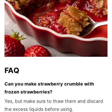
FAQ
Can you make strawberry crumble with
frozen strawberries?
Yes, but make sure to thaw them and discard
the excess liquids before using.