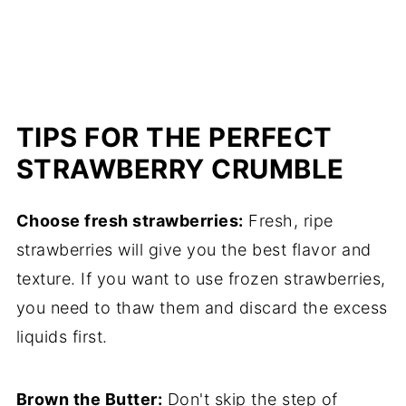
TIPS FOR THE PERFECT
STRAWBERRY CRUMBLE
Choose fresh strawberries:
Fresh, ripe
strawberries will give you the best flavor and
texture. If you want to use frozen strawberries,
you need to thaw them and discard the excess
liquids first.
Brown the Butter:
Don't skip the step of