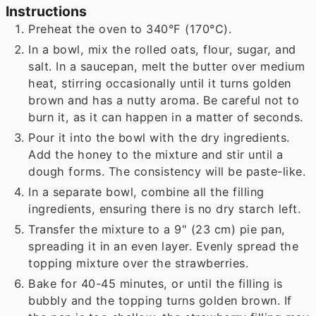
Instructions
Preheat the oven to 340°F (170°C).
In a bowl, mix the rolled oats, flour, sugar, and
salt. In a saucepan, melt the butter over medium
heat, stirring occasionally until it turns golden
brown and has a nutty aroma. Be careful not to
burn it, as it can happen in a matter of seconds.
Pour it into the bowl with the dry ingredients.
Add the honey to the mixture and stir until a
dough forms. The consistency will be paste-like.
In a separate bowl, combine all the filling
ingredients, ensuring there is no dry starch left.
Transfer the mixture to a 9" (23 cm) pie pan,
spreading it in an even layer. Evenly spread the
topping mixture over the strawberries.
Bake for 40-45 minutes, or until the filling is
bubbly and the topping turns golden brown. If