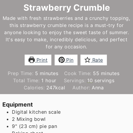
Strawberry Crumble
Made with fresh strawberries and a crunchy topping,
this strawberry crumble recipe is a must-try for
anyone looking to enjoy the sweet taste of summer.
It's easy to make, incredibly delicious, and perfect
for any occasion.
Print
Pin
Rate
minutes
minutes
Prep Time:
5
minutes
Cook Time:
55
minutes
hour
Total Time:
1
hour
Servings:
10
servings
Calories:
247
kcal
Author:
Anna
Equipment
Digital kitchen scale
2 Mixing bowl
9" (23 cm) pie pan