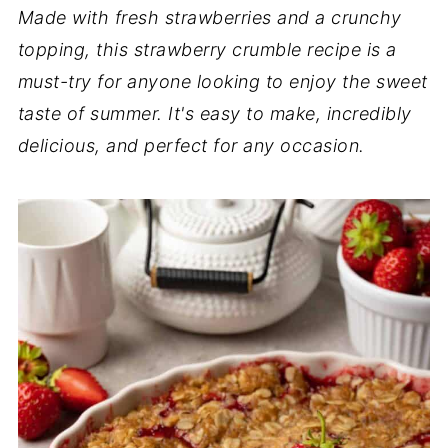
Made with fresh strawberries and a crunchy
topping, this strawberry crumble recipe is a
must-try for anyone looking to enjoy the sweet
taste of summer. It's easy to make, incredibly
delicious, and perfect for any occasion.