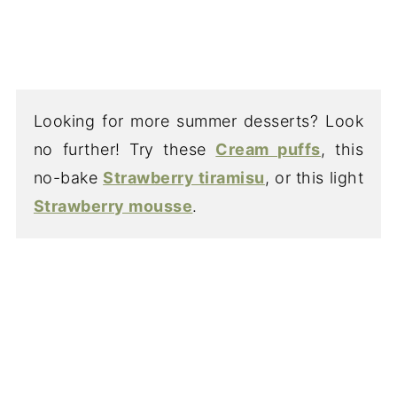
Looking for more summer desserts? Look
no further! Try these
Cream puffs
, this
no-bake
Strawberry tiramisu
, or this light
Strawberry mousse
.