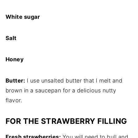
White sugar
Salt
Honey
Butter:
I use unsalted butter that I melt and
brown in a saucepan for a delicious nutty
flavor.
FOR THE STRAWBERRY FILLING
Fresh strawberries:
You will need to hull and