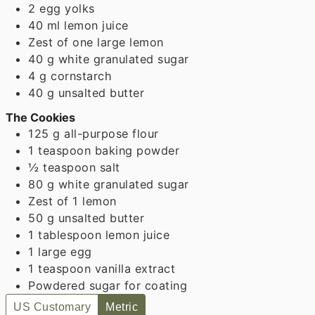
2
egg yolks
40
ml
lemon juice
Zest of one large lemon
40
g
white granulated sugar
4
g
cornstarch
40
g
unsalted butter
The Cookies
125
g
all-purpose flour
1
teaspoon
baking powder
½
teaspoon
salt
80
g
white granulated sugar
Zest of 1 lemon
50
g
unsalted butter
1
tablespoon
lemon juice
1
large egg
1
teaspoon
vanilla extract
Powdered sugar for coating
US Customary
Metric