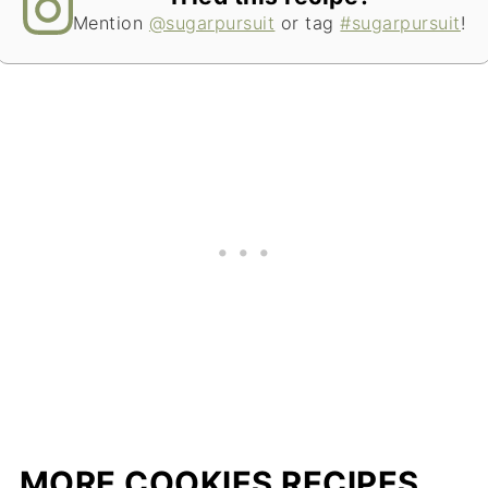
Mention
@sugarpursuit
or tag
#sugarpursuit
!
MORE COOKIES RECIPES