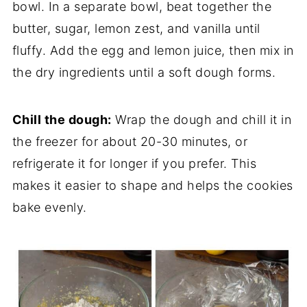
bowl. In a separate bowl, beat together the
butter, sugar, lemon zest, and vanilla until
fluffy. Add the egg and lemon juice, then mix in
the dry ingredients until a soft dough forms.
Chill the dough:
Wrap the dough and chill it in
the freezer for about 20-30 minutes, or
refrigerate it for longer if you prefer. This
makes it easier to shape and helps the cookies
bake evenly.