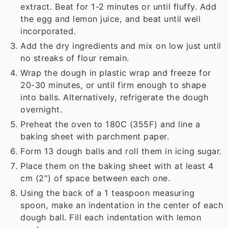
extract. Beat for 1-2 minutes or until fluffy. Add
the egg and lemon juice, and beat until well
incorporated.
Add the dry ingredients and mix on low just until
no streaks of flour remain.
Wrap the dough in plastic wrap and freeze for
20-30 minutes, or until firm enough to shape
into balls. Alternatively, refrigerate the dough
overnight.
Preheat the oven to 180C (355F) and line a
baking sheet with parchment paper.
Form 13 dough balls and roll them in icing sugar.
Place them on the baking sheet with at least 4
cm (2") of space between each one.
Using the back of a 1 teaspoon measuring
spoon, make an indentation in the center of each
dough ball. Fill each indentation with lemon