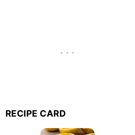
RECIPE CARD