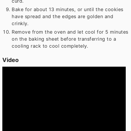
curd.
Bake for about 13 minutes, or until the cookies
have spread and the edges are golden and
crinkly.
Remove from the oven and let cool for 5 minutes
on the baking sheet before transferring to a
cooling rack to cool completely.
Video