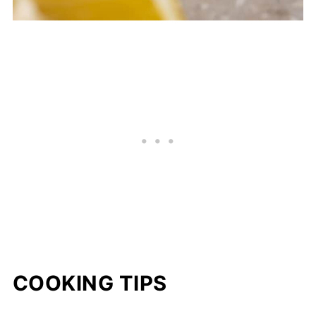
COOKING TIPS