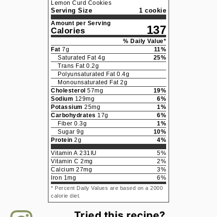
Lemon Curd Cookies
Serving Size
1 cookie
Amount per Serving
137
Calories
% Daily Value*
Fat
7
g
11
%
Saturated Fat
4
g
25
%
Trans Fat
0.2
g
Polyunsaturated Fat
0.4
g
Monounsaturated Fat
2
g
Cholesterol
57
mg
19
%
Sodium
129
mg
6
%
Potassium
25
mg
1
%
Carbohydrates
17
g
6
%
Fiber
0.3
g
1
%
Sugar
9
g
10
%
Protein
2
g
4
%
Vitamin A
231
IU
5
%
Vitamin C
2
mg
2
%
Calcium
27
mg
3
%
Iron
1
mg
6
%
* Percent Daily Values are based on a 2000
calorie diet.
Tried this recipe?