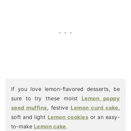
If you love lemon-flavored desserts, be
sure to try these moist
Lemon poppy
seed muffins
, festive
Lemon curd cake
,
soft and light
Lemon cookies
or an easy-
to-make
Lemon cake
.