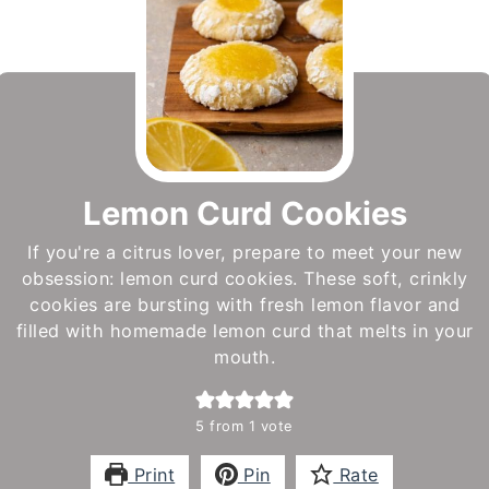
Lemon Curd Cookies
If you're a citrus lover, prepare to meet your new
obsession: lemon curd cookies. These soft, crinkly
cookies are bursting with fresh lemon flavor and
filled with homemade lemon curd that melts in your
mouth.
5
from 1 vote
Print
Pin
Rate