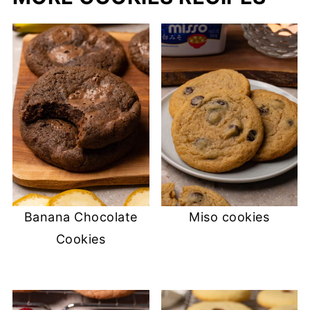
Banana Chocolate
Miso cookies
Cookies