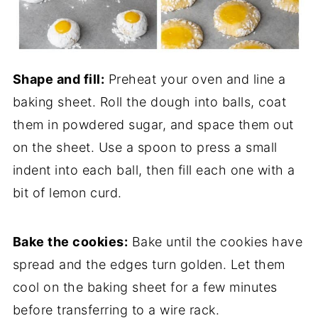
Shape and fill:
Preheat your oven and line a
baking sheet. Roll the dough into balls, coat
them in powdered sugar, and space them out
on the sheet. Use a spoon to press a small
indent into each ball, then fill each one with a
bit of lemon curd.
Bake the cookies:
Bake until the cookies have
spread and the edges turn golden. Let them
cool on the baking sheet for a few minutes
before transferring to a wire rack.