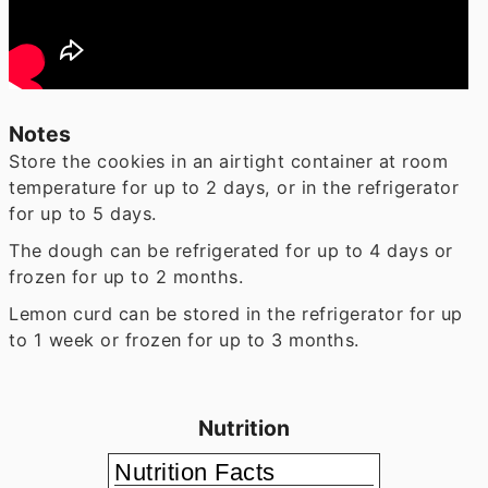
Notes
Store the cookies in an airtight container at room
temperature for up to 2 days, or in the refrigerator
for up to 5 days.
The dough can be refrigerated for up to 4 days or
frozen for up to 2 months.
Lemon curd can be stored in the refrigerator for up
to 1 week or frozen for up to 3 months.
Nutrition
Nutrition Facts