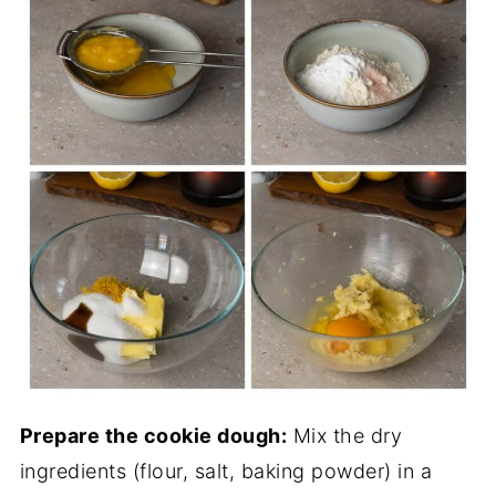
Prepare the cookie dough:
Mix the dry
ingredients (flour, salt, baking powder) in a