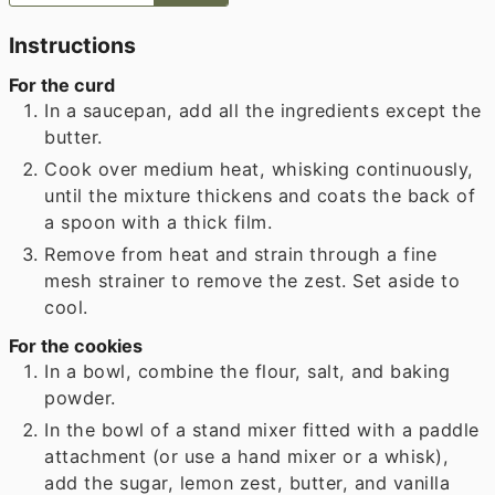
Instructions
For the curd
In a saucepan, add all the ingredients except the
butter.
Cook over medium heat, whisking continuously,
until the mixture thickens and coats the back of
a spoon with a thick film.
Remove from heat and strain through a fine
mesh strainer to remove the zest. Set aside to
cool.
For the cookies
In a bowl, combine the flour, salt, and baking
powder.
In the bowl of a stand mixer fitted with a paddle
attachment (or use a hand mixer or a whisk),
add the sugar, lemon zest, butter, and vanilla