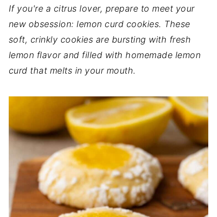
If you're a citrus lover, prepare to meet your
new obsession: lemon curd cookies. These
soft, crinkly cookies are bursting with fresh
lemon flavor and filled with homemade lemon
curd that melts in your mouth.