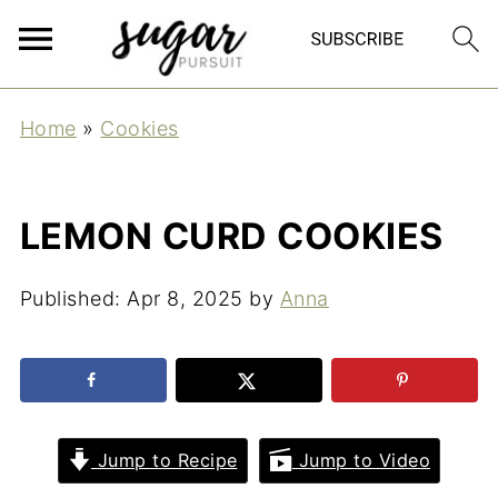
Home
»
Cookies
LEMON CURD COOKIES
Published:
Apr 8, 2025
by
Anna
Jump to Recipe
Jump to Video