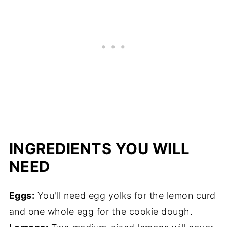
INGREDIENTS YOU WILL
NEED
Eggs:
You'll need egg yolks for the lemon curd
and one whole egg for the cookie dough.