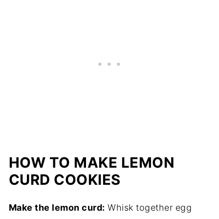
HOW TO MAKE LEMON
CURD COOKIES
Make the lemon curd:
Whisk together egg