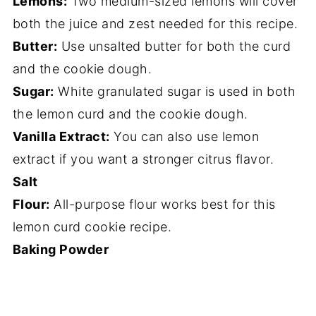
Lemons:
Two medium-sized lemons will cover
both the juice and zest needed for this recipe.
Butter:
Use unsalted butter for both the curd
and the cookie dough.
Sugar:
White granulated sugar is used in both
the lemon curd and the cookie dough.
Vanilla Extract:
You can also use lemon
extract if you want a stronger citrus flavor.
Salt
Flour:
All-purpose flour works best for this
lemon curd cookie recipe.
Baking Powder