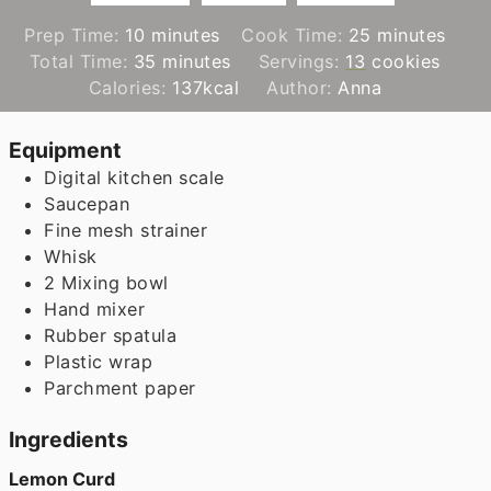
minutes
minutes
Prep Time:
10
minutes
Cook Time:
25
minutes
minutes
Total Time:
35
minutes
Servings:
13
cookies
Calories:
137
kcal
Author:
Anna
Equipment
Digital kitchen scale
Saucepan
Fine mesh strainer
Whisk
2 Mixing bowl
Hand mixer
Rubber spatula
Plastic wrap
Parchment paper
Ingredients
Lemon Curd