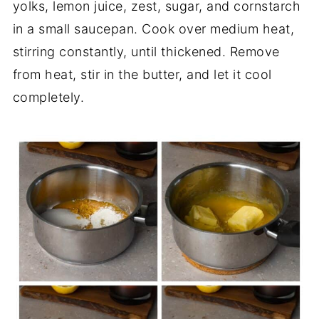
yolks, lemon juice, zest, sugar, and cornstarch
in a small saucepan. Cook over medium heat,
stirring constantly, until thickened. Remove
from heat, stir in the butter, and let it cool
completely.