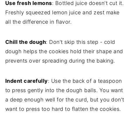
Use fresh lemons
: Bottled juice doesn't cut it.
Freshly squeezed lemon juice and zest make
all the difference in flavor.
Chill the dough
: Don't skip this step - cold
dough helps the cookies hold their shape and
prevents over spreading during the baking.
Indent carefully
: Use the back of a teaspoon
to press gently into the dough balls. You want
a deep enough well for the curd, but you don't
want to press too hard to flatten the cookies.