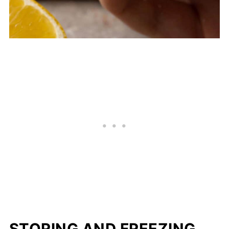
STORING AND FREEZING