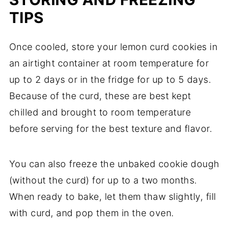
TIPS
Once cooled, store your lemon curd cookies in
an airtight container at room temperature for
up to 2 days or in the fridge for up to 5 days.
Because of the curd, these are best kept
chilled and brought to room temperature
before serving for the best texture and flavor.
You can also freeze the unbaked cookie dough
(without the curd) for up to a two months.
When ready to bake, let them thaw slightly, fill
with curd, and pop them in the oven.