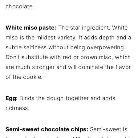
chocolate.
White miso paste:
The star ingredient. White
miso is the mildest variety. It adds depth and a
subtle saltiness without being overpowering.
Don't substitute with red or brown miso, which
are much stronger and will dominate the flavor
of the cookie.
Egg:
Binds the dough together and adds
richness.
Semi-sweet chocolate chips:
Semi-sweet is