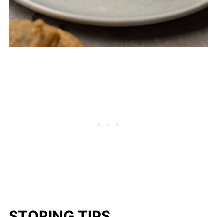
STORING TIPS