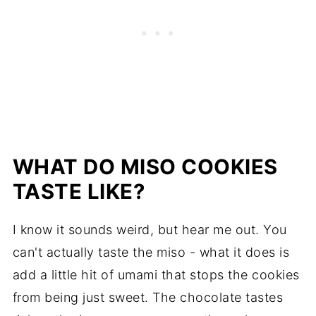
WHAT DO MISO COOKIES
TASTE LIKE?
I know it sounds weird, but hear me out. You
can't actually taste the miso - what it does is
add a little hit of umami that stops the cookies
from being just sweet. The chocolate tastes