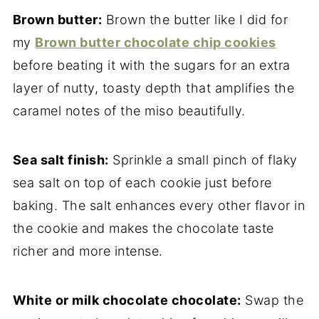
Brown butter:
Brown the butter like I did for
my
Brown butter chocolate chip cookies
before beating it with the sugars for an extra
layer of nutty, toasty depth that amplifies the
caramel notes of the miso beautifully.
Sea salt finish:
Sprinkle a small pinch of flaky
sea salt on top of each cookie just before
baking. The salt enhances every other flavor in
the cookie and makes the chocolate taste
richer and more intense.
White or milk chocolate chocolate:
Swap the