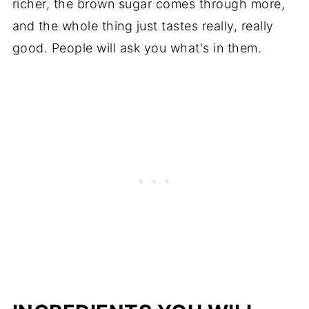
richer, the brown sugar comes through more,
and the whole thing just tastes really, really
good. People will ask you what's in them.