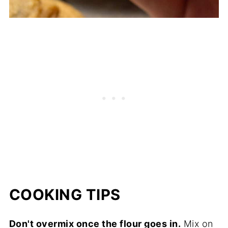
COOKING TIPS
Don't overmix once the flour goes in.
Mix on