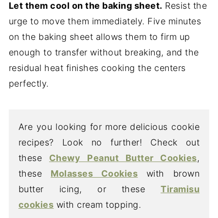
Let them cool on the baking sheet.
Resist the
urge to move them immediately. Five minutes
on the baking sheet allows them to firm up
enough to transfer without breaking, and the
residual heat finishes cooking the centers
perfectly.
Are you looking for more delicious cookie
recipes? Look no further! Check out
these
Chewy Peanut Butter Cookies
,
these
Molasses Cookies
with brown
butter icing, or these
Tiramisu
cookies
with cream topping.