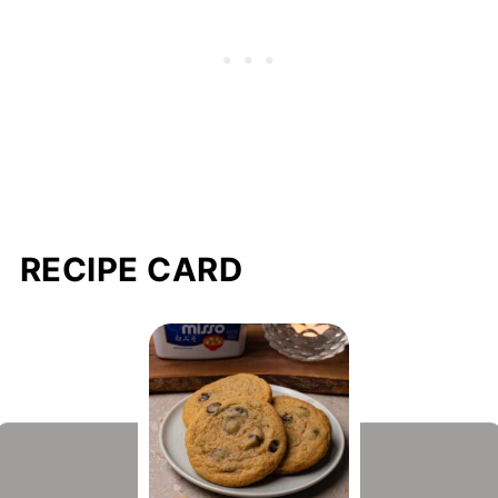
RECIPE CARD