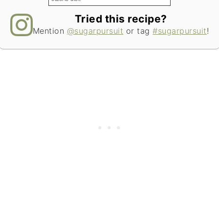
Tried this recipe?
Mention
@sugarpursuit
or tag
#sugarpursuit
!