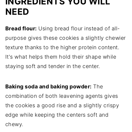
INGREDIENTS YOU WILL
NEED
Bread flour:
Using bread flour instead of all-
purpose gives these cookies a slightly chewier
texture thanks to the higher protein content.
It's what helps them hold their shape while
staying soft and tender in the center.
Baking soda and baking powder:
The
combination of both leavening agents gives
the cookies a good rise and a slightly crispy
edge while keeping the centers soft and
chewy.