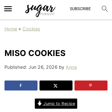
Home
»
Cookies
MISO COOKIES
Published:
Jun 26, 2026
by
Anna
Jump to Recipe