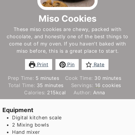
Miso Cookies
These miso cookies are chewy, packed with
chocolate, and honestly one of the best things to
come out of my oven. If you haven't baked with
miso before, this is a great place to start.
Print
Pin
Rate
minutes
minutes
Prep Time:
5
minutes
Cook Time:
30
minutes
minutes
Total Time:
35
minutes
Servings:
16
cookies
Calories:
215
kcal
Author:
Anna
Equipment
Digital kitchen scale
2 Mixing bowls
Hand mixer