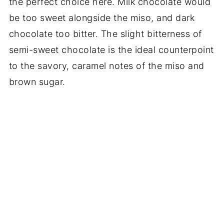
the perfect choice here. Milk chocolate would
be too sweet alongside the miso, and dark
chocolate too bitter. The slight bitterness of
semi-sweet chocolate is the ideal counterpoint
to the savory, caramel notes of the miso and
brown sugar.