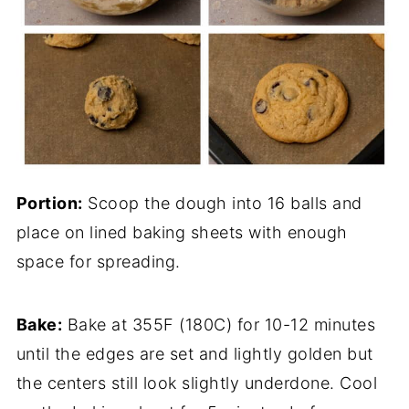
Portion:
Scoop the dough into 16 balls and
place on lined baking sheets with enough
space for spreading.
Bake:
Bake at 355F (180C) for 10-12 minutes
until the edges are set and lightly golden but
the centers still look slightly underdone. Cool