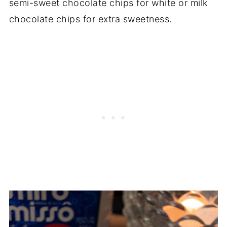
semi-sweet chocolate chips for white or milk
chocolate chips for extra sweetness.