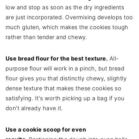
low and stop as soon as the dry ingredients
are just incorporated. Overmixing develops too
much gluten, which makes the cookies tough
rather than tender and chewy.
Use bread flour for the best texture.
All-
purpose flour will work in a pinch, but bread
flour gives you that distinctly chewy, slightly
dense texture that makes these cookies so
satisfying. It's worth picking up a bag if you
don't already have it.
Use a cookie scoop for even