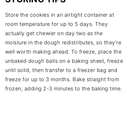
Store the cookies in an airtight container at
room temperature for up to 5 days. They
actually get chewier on day two as the
moisture in the dough redistributes, so they're
well worth making ahead. To freeze, place the
unbaked dough balls on a baking sheet, freeze
until solid, then transfer to a freezer bag and
freeze for up to 3 months. Bake straight from
frozen, adding 2-3 minutes to the baking time.