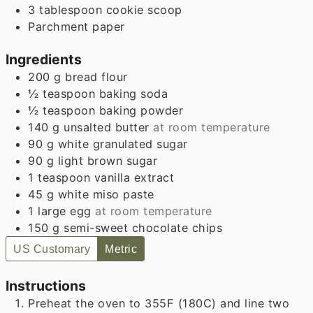
3 tablespoon cookie scoop
Parchment paper
Ingredients
200
g
bread flour
½
teaspoon
baking soda
½
teaspoon
baking powder
140
g
unsalted butter
at room temperature
90
g
white granulated sugar
90
g
light brown sugar
1
teaspoon
vanilla extract
45
g
white miso paste
1
large egg
at room temperature
150
g
semi-sweet chocolate chips
US Customary
Metric
Instructions
Preheat the oven to 355F (180C) and line two