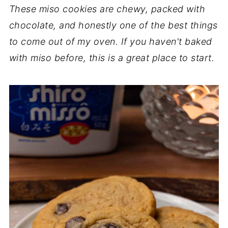
These miso cookies are chewy, packed with
chocolate, and honestly one of the best things
to come out of my oven. If you haven't baked
with miso before, this is a great place to start.