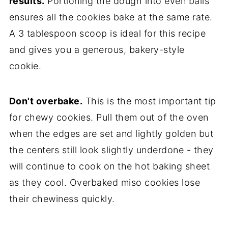
results.
Portioning the dough into even balls
ensures all the cookies bake at the same rate.
A 3 tablespoon scoop is ideal for this recipe
and gives you a generous, bakery-style
cookie.
Don't overbake.
This is the most important tip
for chewy cookies. Pull them out of the oven
when the edges are set and lightly golden but
the centers still look slightly underdone - they
will continue to cook on the hot baking sheet
as they cool. Overbaked miso cookies lose
their chewiness quickly.