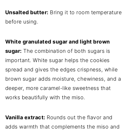
Unsalted butter:
Bring it to room temperature
before using.
White granulated sugar and light brown
sugar:
The combination of both sugars is
important. White sugar helps the cookies
spread and gives the edges crispness, while
brown sugar adds moisture, chewiness, and a
deeper, more caramel-like sweetness that
works beautifully with the miso.
Vanilla extract:
Rounds out the flavor and
adds warmth that complements the miso and