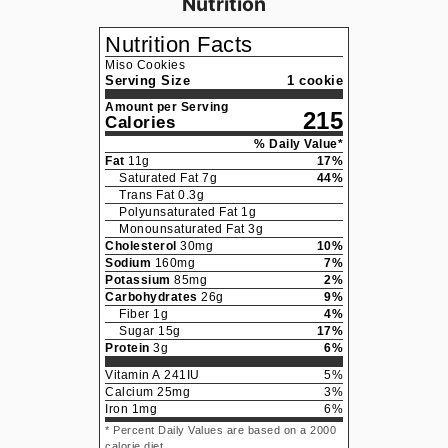
Nutrition
Nutrition Facts
Miso Cookies
Serving Size
1 cookie
Amount per Serving
215
Calories
% Daily Value*
Fat
11
g
17
%
Saturated Fat
7
g
44
%
Trans Fat
0.3
g
Polyunsaturated Fat
1
g
Monounsaturated Fat
3
g
Cholesterol
30
mg
10
%
Sodium
160
mg
7
%
Potassium
85
mg
2
%
Carbohydrates
26
g
9
%
Fiber
1
g
4
%
Sugar
15
g
17
%
Protein
3
g
6
%
Vitamin A
241
IU
5
%
Calcium
25
mg
3
%
Iron
1
mg
6
%
* Percent Daily Values are based on a 2000
calorie diet.