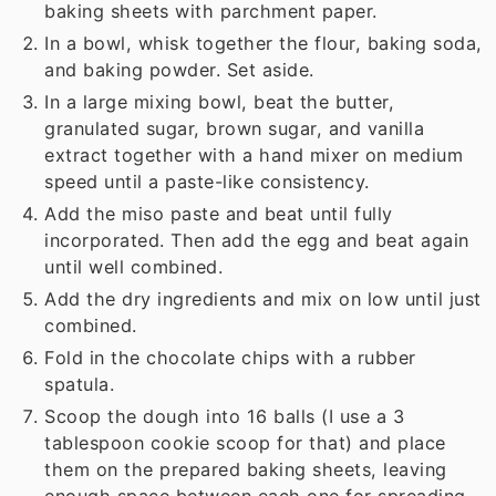
baking sheets with parchment paper.
In a bowl, whisk together the flour, baking soda,
and baking powder. Set aside.
In a large mixing bowl, beat the butter,
granulated sugar, brown sugar, and vanilla
extract together with a hand mixer on medium
speed until a paste-like consistency.
Add the miso paste and beat until fully
incorporated. Then add the egg and beat again
until well combined.
Add the dry ingredients and mix on low until just
combined.
Fold in the chocolate chips with a rubber
spatula.
Scoop the dough into 16 balls (I use a 3
tablespoon cookie scoop for that) and place
them on the prepared baking sheets, leaving