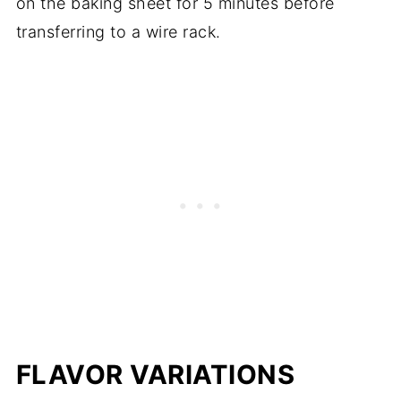
on the baking sheet for 5 minutes before
transferring to a wire rack.
FLAVOR VARIATIONS