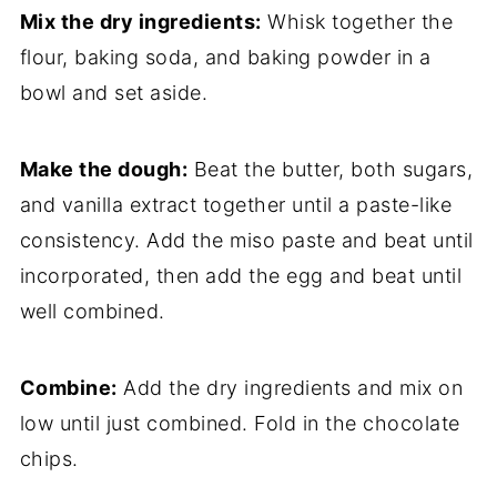
Mix the dry ingredients:
Whisk together the
flour, baking soda, and baking powder in a
bowl and set aside.
Make the dough:
Beat the butter, both sugars,
and vanilla extract together until a paste-like
consistency. Add the miso paste and beat until
incorporated, then add the egg and beat until
well combined.
Combine:
Add the dry ingredients and mix on
low until just combined. Fold in the chocolate
chips.