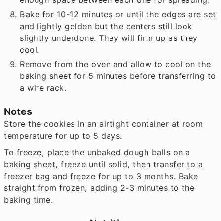
enough space between each one for spreading.
Bake for 10-12 minutes or until the edges are set
and lightly golden but the centers still look
slightly underdone. They will firm up as they
cool.
Remove from the oven and allow to cool on the
baking sheet for 5 minutes before transferring to
a wire rack.
Notes
Store the cookies in an airtight container at room
temperature for up to 5 days.
To freeze, place the unbaked dough balls on a
baking sheet, freeze until solid, then transfer to a
freezer bag and freeze for up to 3 months. Bake
straight from frozen, adding 2-3 minutes to the
baking time.