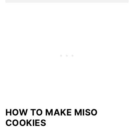
HOW TO MAKE MISO
COOKIES