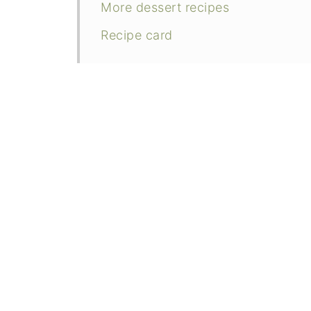
More dessert recipes
Recipe card