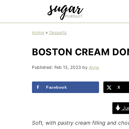
Home
»
Desserts
BOSTON CREAM DO
Published:
Feb 13, 2023
by
Anna
Facebook
X
Jum
Soft, with pastry cream filling and c