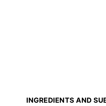
INGREDIENTS AND SU