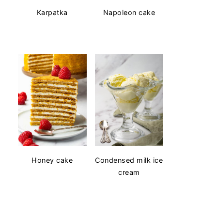
Karpatka
Napoleon cake
Honey cake
Condensed milk ice
cream