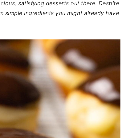
ious, satisfying desserts out there. Despite
om simple ingredients you might already have