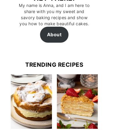
My name is Anna, and I am here to
share with you my sweet and
savory baking recipes and show
you how to make beautiful cakes.
About
TRENDING RECIPES