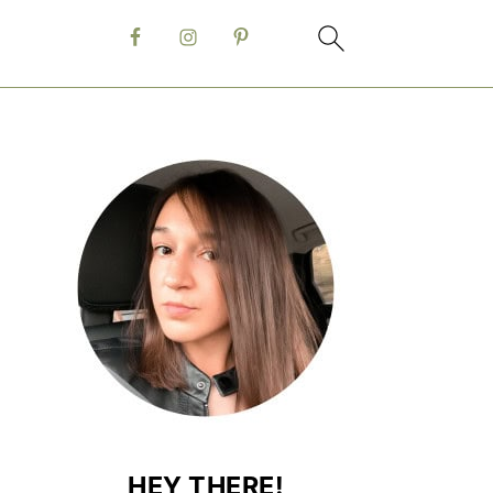
HEY THERE!