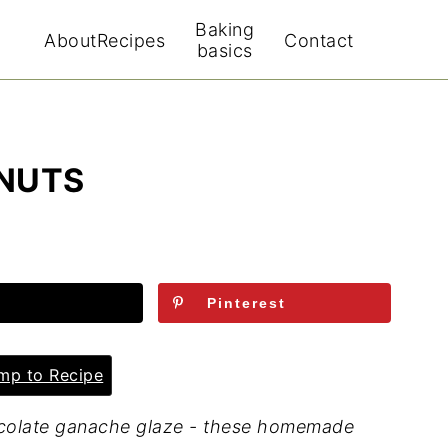
Baking
About
Recipes
Contact
basics
NUTS
Pinterest
p to Recipe
hocolate ganache glaze - these homemade