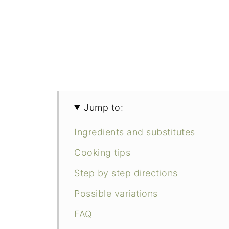
Jump to:
Ingredients and substitutes
Cooking tips
Step by step directions
Possible variations
FAQ