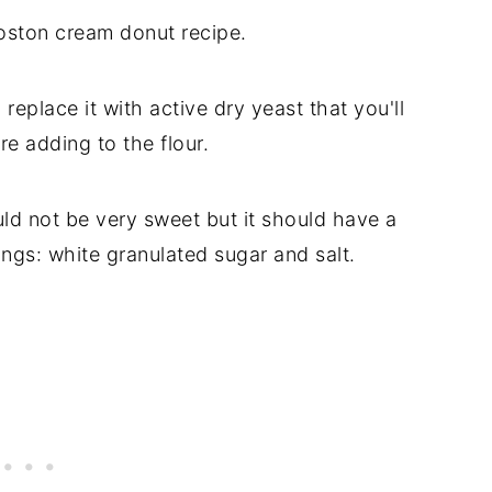
Boston cream donut recipe.
replace it with active dry yeast that you'll
e adding to the flour.
ld not be very sweet but it should have a
ings: white granulated sugar and salt.