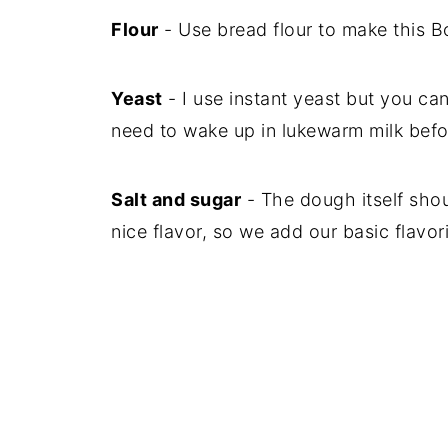
Flour
- Use bread flour to make this 
Yeast
- I use instant yeast but you can 
need to wake up in lukewarm milk befor
Salt and sugar
- The dough itself shou
nice flavor, so we add our basic flavor