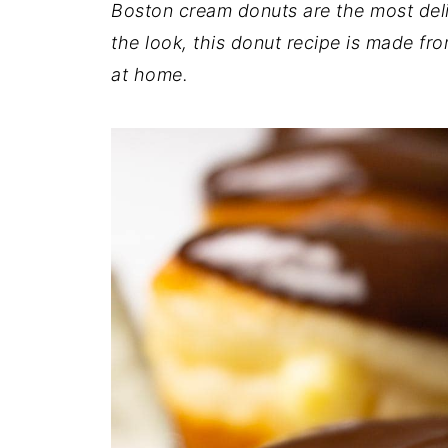
Boston cream donuts are the most delic
the look, this donut recipe is made fr
at home.