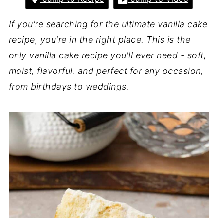
If you're searching for the ultimate vanilla cake
recipe, you're in the right place. This is the
only vanilla cake recipe you'll ever need - soft,
moist, flavorful, and perfect for any occasion,
from birthdays to weddings.