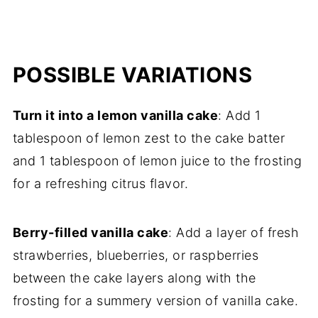
POSSIBLE VARIATIONS
Turn it into a lemon vanilla cake
: Add 1
tablespoon of lemon zest to the cake batter
and 1 tablespoon of lemon juice to the frosting
for a refreshing citrus flavor.
Berry-filled vanilla cake
: Add a layer of fresh
strawberries, blueberries, or raspberries
between the cake layers along with the
frosting for a summery version of vanilla cake.