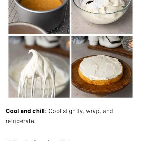
Cool and chill
: Cool slightly, wrap, and
refrigerate.