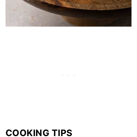
COOKING TIPS