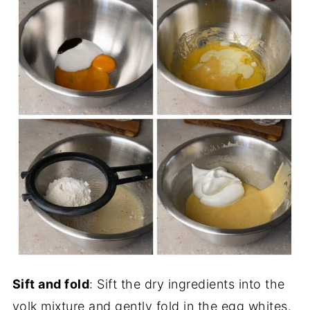
Sift and fold
: Sift the dry ingredients into the
yolk mixture and gently fold in the egg whites.