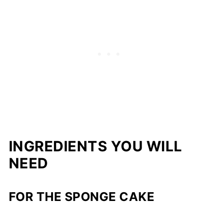
INGREDIENTS YOU WILL
NEED
FOR THE SPONGE CAKE