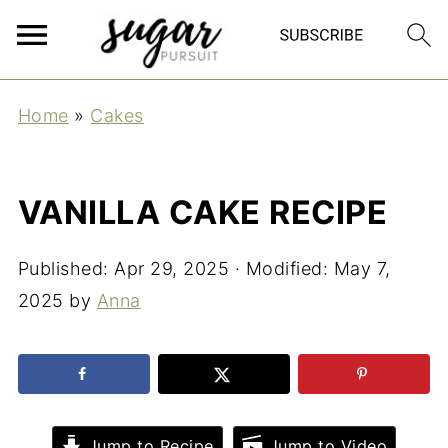
Home
»
Cakes
VANILLA CAKE RECIPE
Published:
Apr 29, 2025
· Modified:
May 7,
2025
by
Anna
Jump to Recipe
Jump to Video