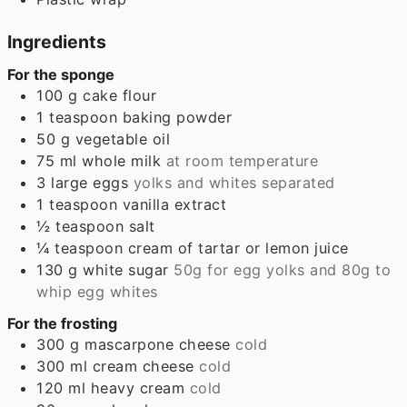
Ingredients
For the sponge
100
g
cake flour
1
teaspoon
baking powder
50
g
vegetable oil
75
ml
whole milk
at room temperature
3
large eggs
yolks and whites separated
1
teaspoon
vanilla extract
½
teaspoon
salt
¼
teaspoon
cream of tartar or lemon juice
130
g
white sugar
50g for egg yolks and 80g to
whip egg whites
For the frosting
300
g
mascarpone cheese
cold
300
ml
cream cheese
cold
120
ml
heavy cream
cold