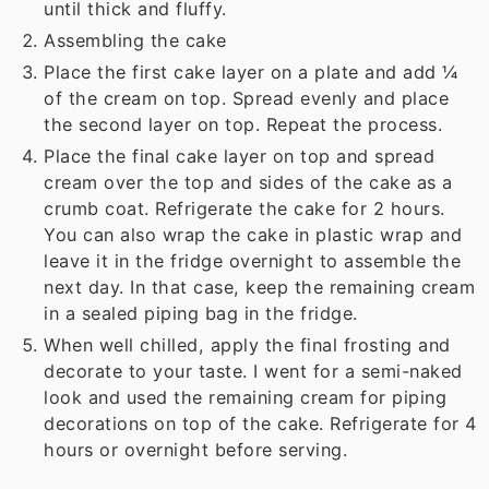
until thick and fluffy.
Assembling the cake
Place the first cake layer on a plate and add ¼
of the cream on top. Spread evenly and place
the second layer on top. Repeat the process.
Place the final cake layer on top and spread
cream over the top and sides of the cake as a
crumb coat. Refrigerate the cake for 2 hours.
You can also wrap the cake in plastic wrap and
leave it in the fridge overnight to assemble the
next day. In that case, keep the remaining cream
in a sealed piping bag in the fridge.
When well chilled, apply the final frosting and
decorate to your taste. I went for a semi-naked
look and used the remaining cream for piping
decorations on top of the cake. Refrigerate for 4
hours or overnight before serving.