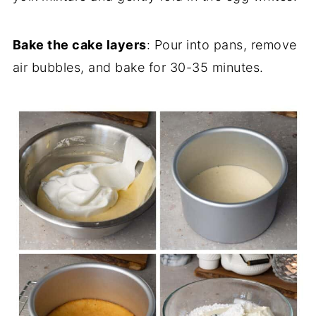
Bake the cake layers
: Pour into pans, remove
air bubbles, and bake for 30-35 minutes.