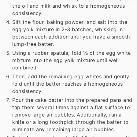
the oil and milk and whisk to a homogeneous
consistency.
Sift the flour, baking powder, and salt into the
egg yolk mixture in 2-3 batches, whisking in
between each addition until you have a smooth,
lump-free batter.
Using a rubber spatula, fold ⅓ of the egg white
mixture into the egg yolk mixture until well
combined.
Then, add the remaining egg whites and gently
fold until the batter reaches a homogeneous
consistency.
Pour the cake batter into the prepared pans and
tap them several times against a flat surface to
remove large air bubbles. Additionally, run a
knife or a long toothpick through the batter to
eliminate any remaining large air bubbles.