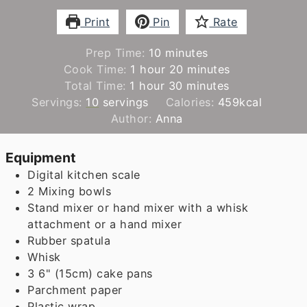
Print
Pin
Rate
minutes
Prep Time:
10
minutes
hour
minutes
Cook Time:
1
hour
20
minutes
hour
minutes
Total Time:
1
hour
30
minutes
Servings:
10
servings
Calories:
459
kcal
Author:
Anna
Equipment
Digital kitchen scale
2 Mixing bowls
Stand mixer or hand mixer with a whisk
attachment
or a hand mixer
Rubber spatula
Whisk
3 6" (15cm) cake pans
Parchment paper
Plastic wrap