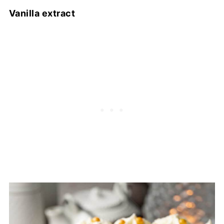
Vanilla extract