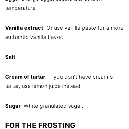
temperature.
Vanilla extract
: Or use vanilla paste for a more
authentic vanilla flavor.
Salt
Cream of tartar
: If you don't have cream of
tartar, use lemon juice instead.
Sugar
: White granulated sugar.
FOR THE FROSTING