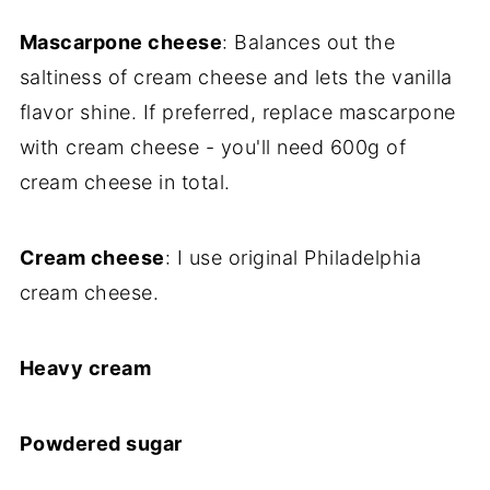
Mascarpone cheese
: Balances out the
saltiness of cream cheese and lets the vanilla
flavor shine. If preferred, replace mascarpone
with cream cheese - you'll need 600g of
cream cheese in total.
Cream cheese
: I use original Philadelphia
cream cheese.
Heavy cream
Powdered sugar