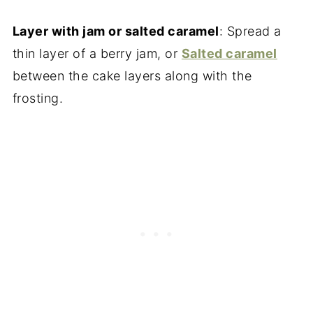
Layer with jam or salted caramel
: Spread a
thin layer of a berry jam, or
Salted caramel
between the cake layers along with the
frosting.