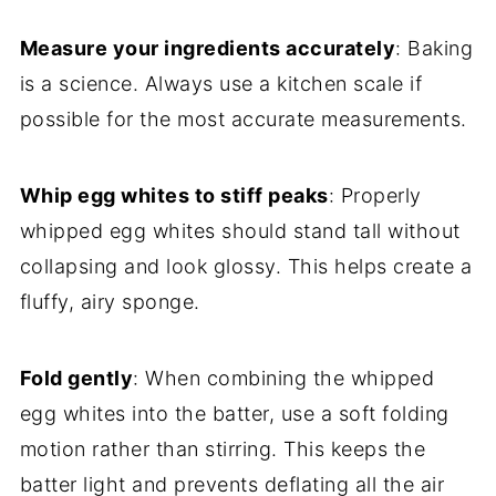
Measure your ingredients accurately
: Baking
is a science. Always use a kitchen scale if
possible for the most accurate measurements.
Whip egg whites to stiff peaks
: Properly
whipped egg whites should stand tall without
collapsing and look glossy. This helps create a
fluffy, airy sponge.
Fold gently
: When combining the whipped
egg whites into the batter, use a soft folding
motion rather than stirring. This keeps the
batter light and prevents deflating all the air