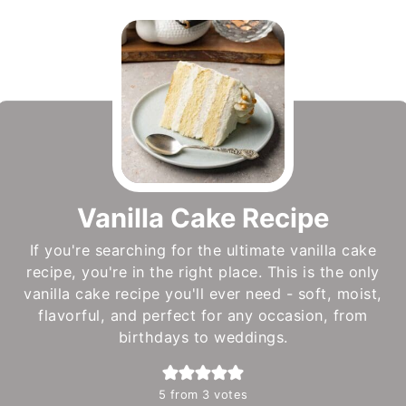
Vanilla Cake Recipe
If you're searching for the ultimate vanilla cake
recipe, you're in the right place. This is the only
vanilla cake recipe you'll ever need - soft, moist,
flavorful, and perfect for any occasion, from
birthdays to weddings.
5
from
3
votes