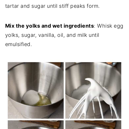
tartar and sugar until stiff peaks form.
Mix the yolks and wet ingredients
: Whisk egg
yolks, sugar, vanilla, oil, and milk until
emulsified.