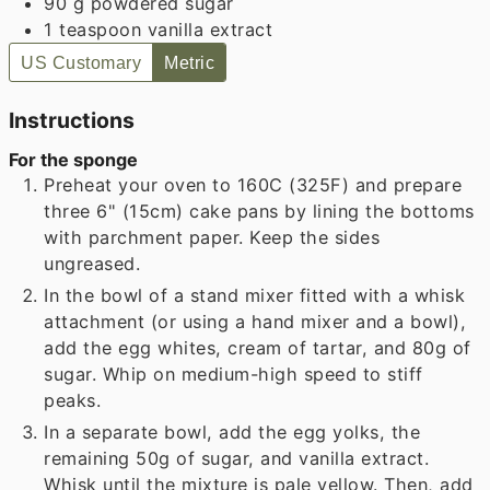
90
g
powdered sugar
1
teaspoon
vanilla extract
US Customary
Metric
Instructions
For the sponge
Preheat your oven to 160C (325F) and prepare
three 6" (15cm) cake pans by lining the bottoms
with parchment paper. Keep the sides
ungreased.
In the bowl of a stand mixer fitted with a whisk
attachment (or using a hand mixer and a bowl),
add the egg whites, cream of tartar, and 80g of
sugar. Whip on medium-high speed to stiff
peaks.
In a separate bowl, add the egg yolks, the
remaining 50g of sugar, and vanilla extract.
Whisk until the mixture is pale yellow. Then, add