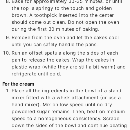
Bake for approximately 30-35 minutes, or until
the top is springy to the touch and golden
brown. A toothpick inserted into the center
should come out clean. Do not open the oven
during the first 30 minutes of baking.
Remove from the oven and let the cakes cool
until you can safely handle the pans.
Run an offset spatula along the sides of each
pan to release the cakes. Wrap the cakes in
plastic wrap (while they are still a bit warm) and
refrigerate until cold.
For the cream
Place all the ingredients in the bowl of a stand
mixer fitted with a whisk attachment (or use a
hand mixer). Mix on low speed until no dry
powdered sugar remains. Then, beat on medium
speed to a homogeneous consistency. Scrape
down the sides of the bowl and continue beating