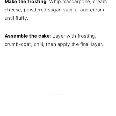
Make the frosting
: Whip mascarpone, cream
cheese, powdered sugar, vanilla, and cream
until fluffy.
Assemble the cake
: Layer with frosting,
crumb-coat, chill, then apply the final layer.