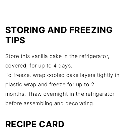
STORING AND FREEZING
TIPS
Store this vanilla cake in the refrigerator,
covered, for up to 4 days.
To freeze, wrap cooled cake layers tightly in
plastic wrap and freeze for up to 2
months. Thaw overnight in the refrigerator
before assembling and decorating.
RECIPE CARD