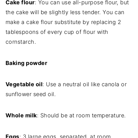
Cake flour
: You can use all-purpose flour, but
the cake will be slightly less tender. You can
make a cake flour substitute by replacing 2
tablespoons of every cup of flour with
cornstarch.
Baking powder
Vegetable oil
: Use a neutral oil like canola or
sunflower seed oil.
Whole milk
: Should be at room temperature.
Eggs
: 3 large eggs, separated, at room