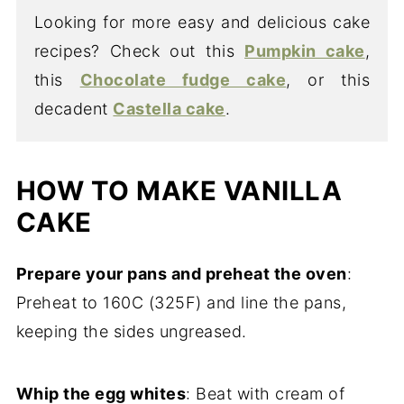
Looking for more easy and delicious cake
recipes? Check out this
Pumpkin cake
,
this
Chocolate fudge cake
, or this
decadent
Castella cake
.
HOW TO MAKE VANILLA
CAKE
Prepare your pans and preheat the oven
:
Preheat to 160C (325F) and line the pans,
keeping the sides ungreased.
Whip the egg whites
: Beat with cream of