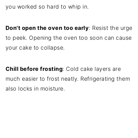
you worked so hard to whip in.
Don't open the oven too early
: Resist the urge
to peek. Opening the oven too soon can cause
your cake to collapse.
Chill before frosting
: Cold cake layers are
much easier to frost neatly. Refrigerating them
also locks in moisture.